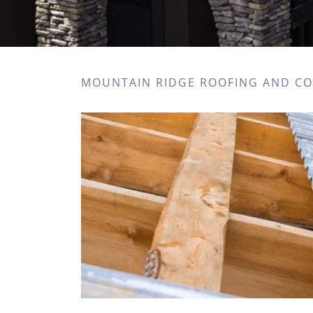
MOUNTAIN RIDGE ROOFING AND C