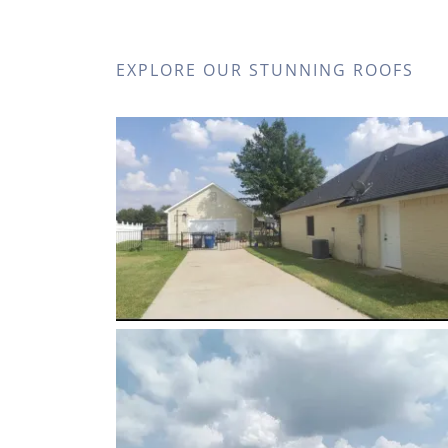
EXPLORE OUR STUNNING ROOFS