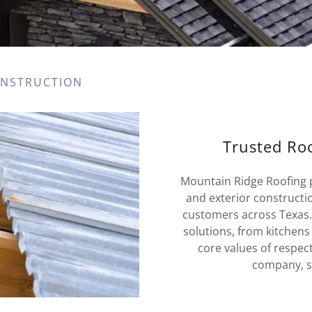
ONSTRUCTION
Trusted Roo
Mountain Ridge Roofing pr
and exterior constructi
customers across Texas
solutions, from kitchens
core values of respec
company, se