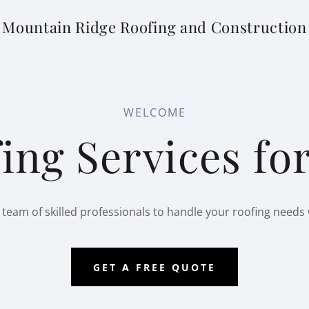
Mountain Ridge Roofing and Construction
WELCOME
ing Services f
 team of skilled professionals to handle your roofing needs 
GET A FREE QUOTE