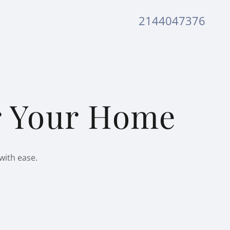
2144047376
or Your Home
with ease.