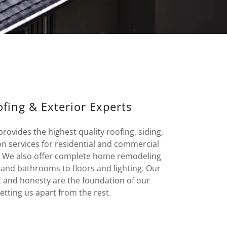
fing & Exterior Experts
ovides the highest quality roofing, siding,
on services for residential and commercial
. We also offer complete home remodeling
 and bathrooms to floors and lighting. Our
t and honesty are the foundation of our
tting us apart from the rest.