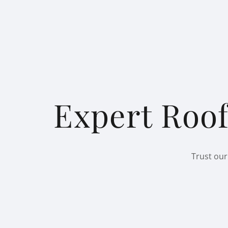
Expert Roof
Trust our